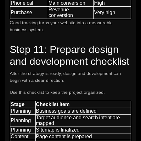
Phone call
Main conversion
High
Revenue
Purchase
Very high
conversion
Good tracking turns your website into a measurable
business system.
Step 11: Prepare design
and development checklist
After the strategy is ready, design and development can
begin with a clear direction.
Use this checklist to keep the project organized.
Stage
Checklist Item
Planning
Business goals are defined
Target audience and search intent are
Planning
mapped
Planning
Sitemap is finalized
Content
Page content is prepared