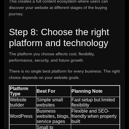
This creates a full content ecosystem where users can
discover your website at different stages of the buying
journey.
Step 8: Choose the right
platform and technology
The platform you choose affects cost, flexibility,
performance, security, and future growth.
There is no single best platform for every business. The right
choice depends on your website goals.
Platform
Best For
Planning Note
Type
Website
Simple small
Fast setup but limited
builder
websites
flexibility
Business
Flexible and SEO-
WordPress
websites, blogs,
friendly when properly
service pages
built
Small to