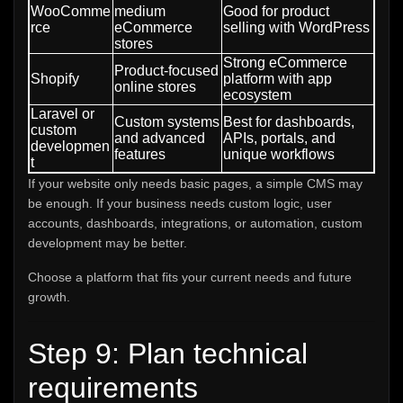
WooComme
medium
Good for product
rce
eCommerce
selling with WordPress
stores
Strong eCommerce
Product-focused
Shopify
platform with app
online stores
ecosystem
Laravel or
Custom systems
Best for dashboards,
custom
and advanced
APIs, portals, and
developmen
features
unique workflows
t
If your website only needs basic pages, a simple CMS may
be enough. If your business needs custom logic, user
accounts, dashboards, integrations, or automation, custom
development may be better.
Choose a platform that fits your current needs and future
growth.
Step 9: Plan technical
requirements