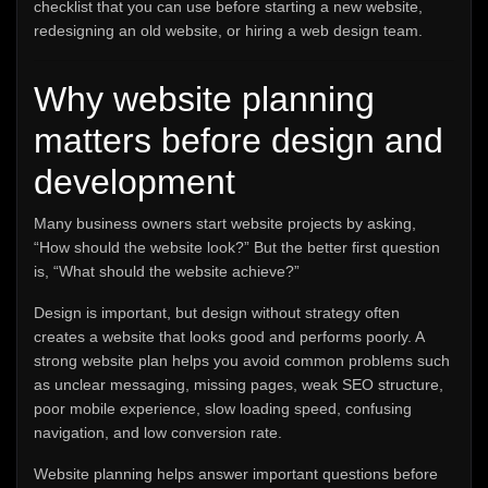
checklist that you can use before starting a new website,
redesigning an old website, or hiring a web design team.
Why website planning
matters before design and
development
Many business owners start website projects by asking,
“How should the website look?” But the better first question
is, “What should the website achieve?”
Design is important, but design without strategy often
creates a website that looks good and performs poorly. A
strong website plan helps you avoid common problems such
as unclear messaging, missing pages, weak SEO structure,
poor mobile experience, slow loading speed, confusing
navigation, and low conversion rate.
Website planning helps answer important questions before