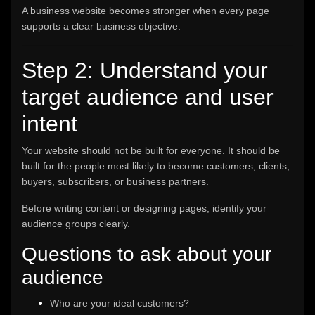
A business website becomes stronger when every page
supports a clear business objective.
Step 2: Understand your
target audience and user
intent
Your website should not be built for everyone. It should be
built for the people most likely to become customers, clients,
buyers, subscribers, or business partners.
Before writing content or designing pages, identify your
audience groups clearly.
Questions to ask about your
audience
Who are your ideal customers?