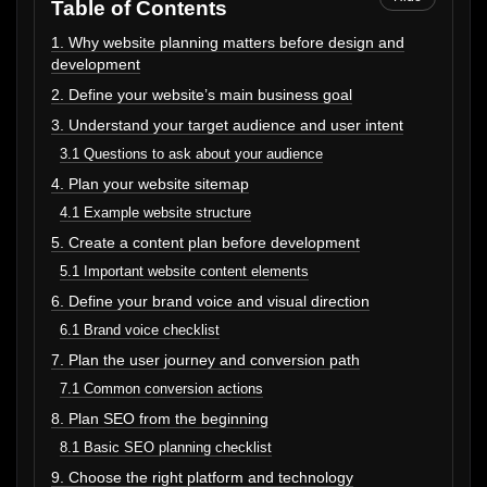
Table of Contents
1. Why website planning matters before design and
development
2. Define your website’s main business goal
3. Understand your target audience and user intent
3.1 Questions to ask about your audience
4. Plan your website sitemap
4.1 Example website structure
5. Create a content plan before development
5.1 Important website content elements
6. Define your brand voice and visual direction
6.1 Brand voice checklist
7. Plan the user journey and conversion path
7.1 Common conversion actions
8. Plan SEO from the beginning
8.1 Basic SEO planning checklist
9. Choose the right platform and technology