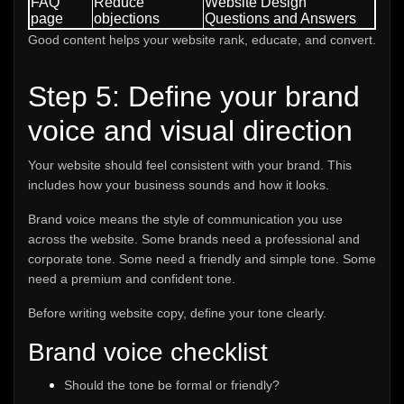
FAQ
Reduce
Website Design
page
objections
Questions and Answers
Good content helps your website rank, educate, and convert.
Step 5: Define your brand
voice and visual direction
Your website should feel consistent with your brand. This
includes how your business sounds and how it looks.
Brand voice means the style of communication you use
across the website. Some brands need a professional and
corporate tone. Some need a friendly and simple tone. Some
need a premium and confident tone.
Before writing website copy, define your tone clearly.
Brand voice checklist
Should the tone be formal or friendly?