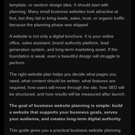
template, or random design idea. It should start with
planning. Many small business websites look attractive at
first, but they fail to bring leads, sales, trust, or organic traffic
because the planning phase was skipped.
A website is not only a digital brochure. It is your online
office, sales assistant, brand authority platform, lead
generation system, and long-term marketing asset. If the
foundation is weak, even a beautiful design will struggle to
perform.
The right website plan helps you decide what pages you
need, what content should be written, what features are
required, how users will move through the site, how SEO will
be structured, and how results will be measured after launch.
The goal of business website planning is simple: build
a website that supports your business goals, serves
your audience, and creates long-term digital authority.
This guide gives you a practical business website planning