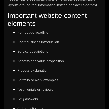
layouts around real information instead of placeholder text.
Important website content
elements
Homepage headline
Short business introduction
Service descriptions
Benefits and value proposition
Process explanation
Portfolio or work examples
Testimonials or reviews
FAQ answers
Call-to-action text