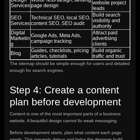
website project
Services
page design
leads
Build search
SEO
Technical SEO, local SEO,
visibility and
Services
content SEO, SEO audit
authority
Digital
Attract paid
Google Ads, Meta Ads,
Marketin
advertising
campaign tracking
g
clients
Guides, checklists, pricing
Build organic
Blog
articles, tutorials
traffic and trust
The sitemap should be simple enough for users and detailed
enough for search engines.
Step 4: Create a content
plan before development
Content is one of the most important parts of a business
website. A beautiful design cannot fix weak messaging.
Before development starts, plan what content each page
needs. This prevents delays and helps the designer build