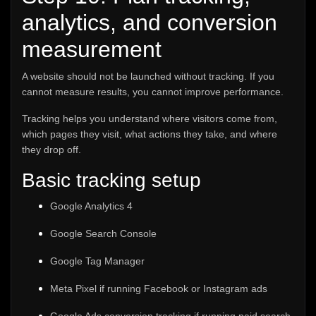
analytics, and conversion
measurement
A website should not be launched without tracking. If you
cannot measure results, you cannot improve performance.
Tracking helps you understand where visitors come from,
which pages they visit, what actions they take, and where
they drop off.
Basic tracking setup
Google Analytics 4
Google Search Console
Google Tag Manager
Meta Pixel if running Facebook or Instagram ads