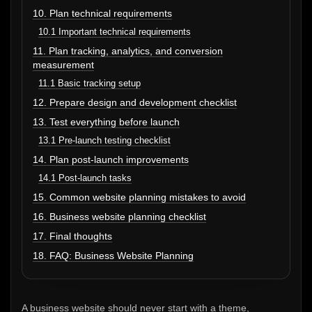
10. Plan technical requirements
10.1 Important technical requirements
11. Plan tracking, analytics, and conversion
measurement
11.1 Basic tracking setup
12. Prepare design and development checklist
13. Test everything before launch
13.1 Pre-launch testing checklist
14. Plan post-launch improvements
14.1 Post-launch tasks
15. Common website planning mistakes to avoid
16. Business website planning checklist
17. Final thoughts
18. FAQ: Business Website Planning
A business website should never start with a theme,