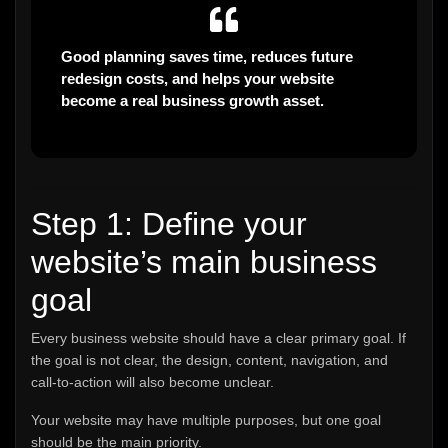
Good planning saves time, reduces future
redesign costs, and helps your website
become a real business growth asset.
Step 1: Define your
website’s main business
goal
Every business website should have a clear primary goal. If
the goal is not clear, the design, content, navigation, and
call-to-action will also become unclear.
Your website may have multiple purposes, but one goal
should be the main priority.