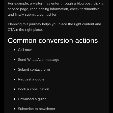
For example, a visitor may enter through a blog post, click a
service page, read pricing information, check testimonials,
and finally submit a contact form.
Planning this journey helps you place the right content and
CTA in the right place.
Common conversion actions
Call now
Send WhatsApp message
Submit contact form
Request a quote
Book a consultation
Download a guide
Subscribe to newsletter