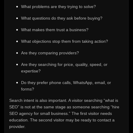
What problems are they trying to solve?
What questions do they ask before buying?
What makes them trust a business?
What objections stop them from taking action?
Are they comparing providers?
Are they searching for price, quality, speed, or
expertise?
Do they prefer phone calls, WhatsApp, email, or
forms?
Search intent is also important. A visitor searching “what is
SEO” is not at the same stage as someone searching “hire
SEO agency for small business.” The first visitor needs
education. The second visitor may be ready to contact a
provider.