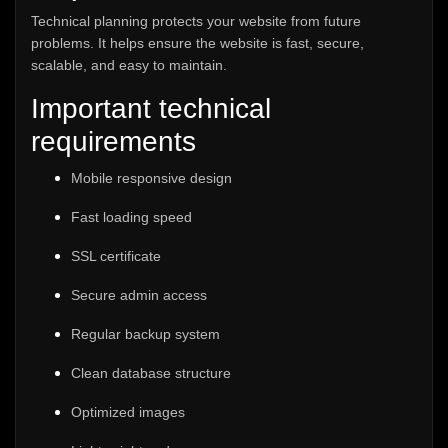
Technical planning protects your website from future
problems. It helps ensure the website is fast, secure,
scalable, and easy to maintain.
Important technical
requirements
Mobile responsive design
Fast loading speed
SSL certificate
Secure admin access
Regular backup system
Clean database structure
Optimized images