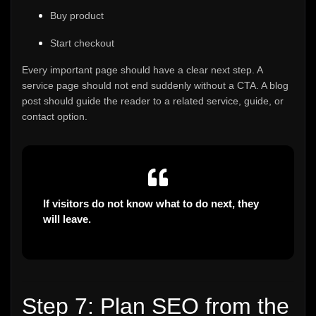
Buy product
Start checkout
Every important page should have a clear next step. A
service page should not end suddenly without a CTA. A blog
post should guide the reader to a related service, guide, or
contact option.
If visitors do not know what to do next, they
will leave.
Step 7: Plan SEO from the