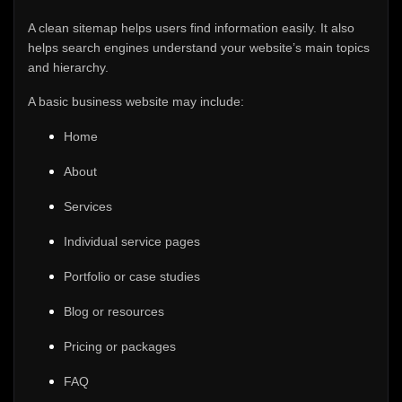
A clean sitemap helps users find information easily. It also
helps search engines understand your website’s main topics
and hierarchy.
A basic business website may include:
Home
About
Services
Individual service pages
Portfolio or case studies
Blog or resources
Pricing or packages
FAQ