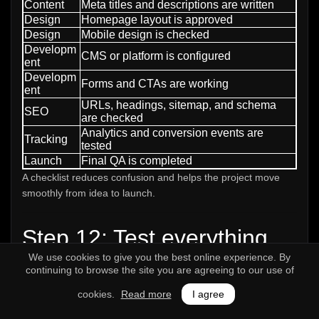
Content
Meta titles and descriptions are written
Design
Homepage layout is approved
Design
Mobile design is checked
Developm
CMS or platform is configured
ent
Developm
Forms and CTAs are working
ent
URLs, headings, sitemap, and schema
SEO
are checked
Analytics and conversion events are
Tracking
tested
Launch
Final QA is completed
A checklist reduces confusion and helps the project move
smoothly from idea to launch.
Step 12: Test everything
We use cookies to give you the best online experience. By
before launch
continuing to browse the site you are agreeing to our use of
Website testing is one of the most important steps before
cookies.
Read more
I agree
going live. Many businesses launch websites with broken