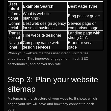
User
Example Search
Best Page Type
Intent
Informa
What is website
Blog post or guide
tional
planning?
Comm
Best web design agency
Service page or
ercial
for small business
comparison page
Transa
Landing page with
Hire website designer
ctional
strong CTA
Navigat
Company name web
Brand or service
ional
design services
page
When your website matches user intent, visitors feel
understood. This improves engagement, trust, SEO
performance, and conversion rate.
Step 3: Plan your website
sitemap
A sitemap is the structure of your website. It shows which
pages your site will have and how they connect to each
other.