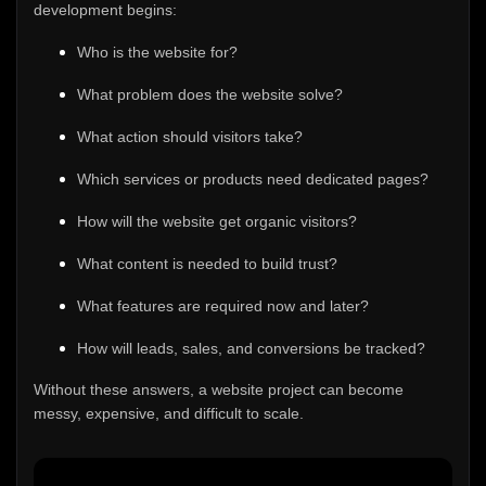
development begins:
Who is the website for?
What problem does the website solve?
What action should visitors take?
Which services or products need dedicated pages?
How will the website get organic visitors?
What content is needed to build trust?
What features are required now and later?
How will leads, sales, and conversions be tracked?
Without these answers, a website project can become
messy, expensive, and difficult to scale.