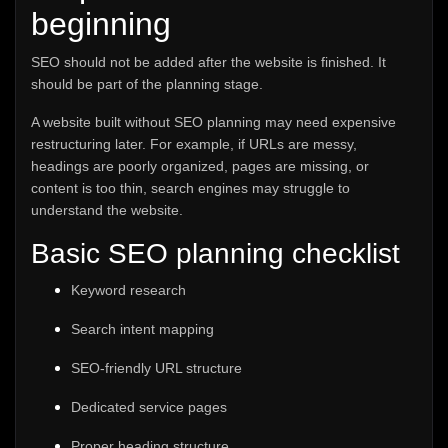
beginning
SEO should not be added after the website is finished. It
should be part of the planning stage.
A website built without SEO planning may need expensive
restructuring later. For example, if URLs are messy,
headings are poorly organized, pages are missing, or
content is too thin, search engines may struggle to
understand the website.
Basic SEO planning checklist
Keyword research
Search intent mapping
SEO-friendly URL structure
Dedicated service pages
Proper heading structure