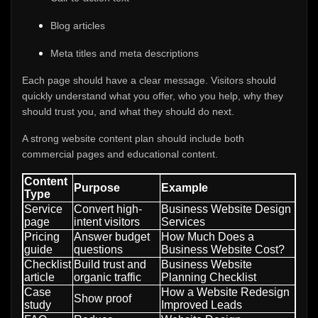
Blog articles
Meta titles and meta descriptions
Each page should have a clear message. Visitors should
quickly understand what you offer, who you help, why they
should trust you, and what they should do next.
A strong website content plan should include both
commercial pages and educational content.
Content
Purpose
Example
Type
Service
Convert high-
Business Website Design
page
intent visitors
Services
Pricing
Answer budget
How Much Does a
guide
questions
Business Website Cost?
Checklist
Build trust and
Business Website
article
organic traffic
Planning Checklist
Case
How a Website Redesign
Show proof
study
Improved Leads