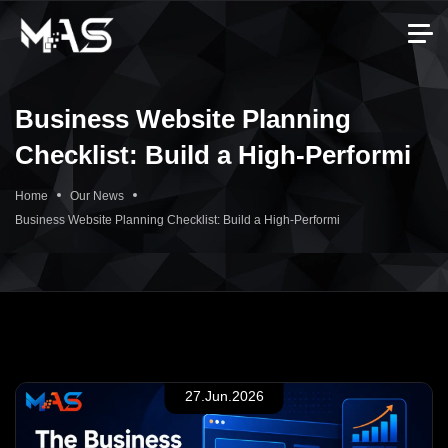
Business Website Planning
Checklist: Build a High-Performi
Home
Our News
Business Website Planning Checklist: Build a High-Performi
27.Jun.2026