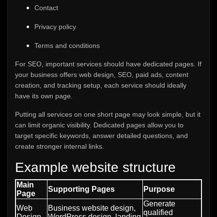
Contact
Privacy policy
Terms and conditions
For SEO, important services should have dedicated pages. If
your business offers web design, SEO, paid ads, content
creation, and tracking setup, each service should ideally
have its own page.
Putting all services on one short page may look simple, but it
can limit organic visibility. Dedicated pages allow you to
target specific keywords, answer detailed questions, and
create stronger internal links.
Example website structure
Main
Supporting Pages
Purpose
Page
Generate
Web
Business website design,
qualified
Design
WordPress design, landing