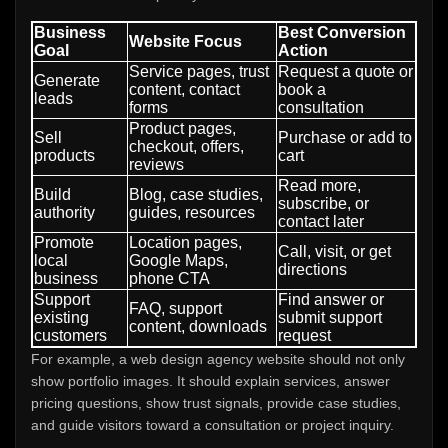
Business
Best Conversion
Website Focus
Goal
Action
Service pages, trust
Request a quote or
Generate
content, contact
book a
leads
forms
consultation
Product pages,
Sell
Purchase or add to
checkout, offers,
products
cart
reviews
Read more,
Build
Blog, case studies,
subscribe, or
authority
guides, resources
contact later
Promote
Location pages,
Call, visit, or get
local
Google Maps,
directions
business
phone CTA
Support
Find answer or
FAQ, support
existing
submit support
content, downloads
customers
request
For example, a web design agency website should not only
show portfolio images. It should explain services, answer
pricing questions, show trust signals, provide case studies,
and guide visitors toward a consultation or project inquiry.