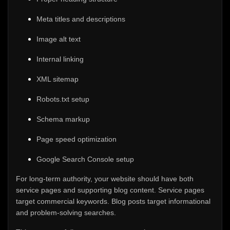
Meta titles and descriptions
Image alt text
Internal linking
XML sitemap
Robots.txt setup
Schema markup
Page speed optimization
Google Search Console setup
For long-term authority, your website should have both
service pages and supporting blog content. Service pages
target commercial keywords. Blog posts target informational
and problem-solving searches.