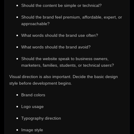
Should the content be simple or technical?
Should the brand feel premium, affordable, expert, or
approachable?
What words should the brand use often?
What words should the brand avoid?
Should the website speak to business owners,
marketers, families, students, or technical users?
Visual direction is also important. Decide the basic design
style before development begins.
Brand colors
Logo usage
Typography direction
Image style