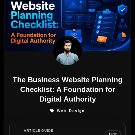
The Business Website Planning
Checklist: A Foundation for
Digital Authority
Web Design
ARTICLE GUIDE
Hide