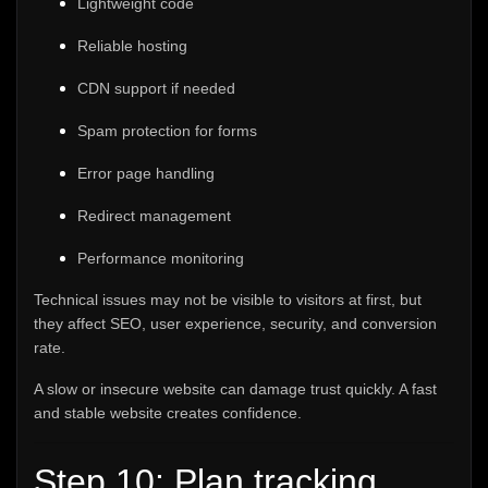
Lightweight code
Reliable hosting
CDN support if needed
Spam protection for forms
Error page handling
Redirect management
Performance monitoring
Technical issues may not be visible to visitors at first, but
they affect SEO, user experience, security, and conversion
rate.
A slow or insecure website can damage trust quickly. A fast
and stable website creates confidence.
Step 10: Plan tracking,