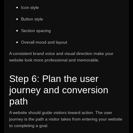
Icon style
Button style
Section spacing
Overall mood and layout
A consistent brand voice and visual direction make your
website look more professional and memorable.
Step 6: Plan the user
journey and conversion
path
A website should guide visitors toward action. The user
journey is the path a visitor takes from entering your website
to completing a goal.