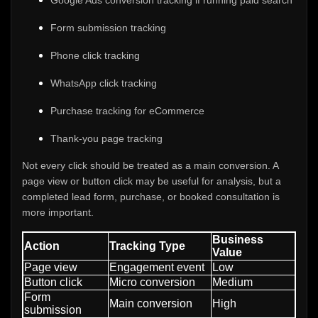
Google Ads conversion tracking if running paid search
Form submission tracking
Phone click tracking
WhatsApp click tracking
Purchase tracking for eCommerce
Thank-you page tracking
Not every click should be treated as a main conversion. A
page view or button click may be useful for analysis, but a
completed lead form, purchase, or booked consultation is
more important.
Business
Action
Tracking Type
Value
Page view
Engagement event
Low
Button click
Micro conversion
Medium
Form
Main conversion
High
submission