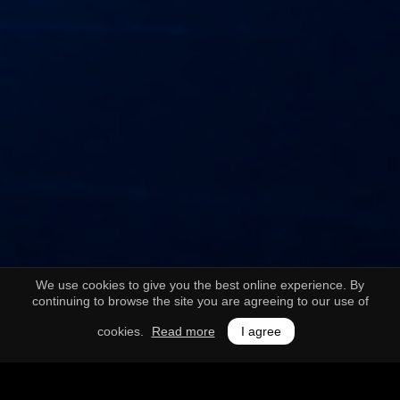
We use cookies to give you the best online experience. By
continuing to browse the site you are agreeing to our use of
Scroll to content
cookies.
Read more
I agree