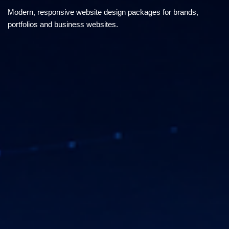
Modern, responsive website design packages for brands,
portfolios and business websites.