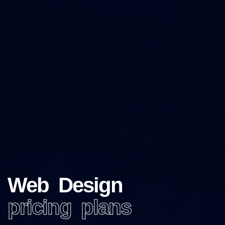
Web Design
pricing plans